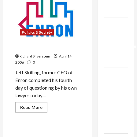
Trump’s
Gaza Plan
Israel-
Lebanon
Politics & Society
Deal:
Normalization
Skilling’s Delusions
as
Richard Silverstein
April 14,
Capitulation
2006
0
Jeff Skilling, former CEO of
Israel
Enron completed his fourth
Lobby-
day of questioning by his own
Billionaire
lawyer today....
Alliance
Faces NYC
Military-Tech-Security
Read
Read More
more
Democratic
Politics & Society
about
Socialists–
Skilling’s
Delusions
and Loses
NSA and AT&T Snooping: Big
Brother is Listening!