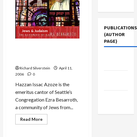
Use
PUBLICATIONS
Jews & Judaism
(AUTHOR
PAGE)
Passover Music: Hazzan
Issac Azoze’s Rhodes-style
Middle
‘Ma Nishtanah’
East Eye
Richard Silverstein
April 11,
2006
0
The New
Arab
Hazzan Issac Azoze is the
emeritus cantor of Seattle’s
Jacobin
Congregation Ezra Besarroth,
Magazine
a community of Jews from...
Read
Read More
more
Mideast Peace
about
Passover
Music: