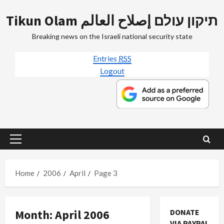
Skip
Tikun Olam תיקון עולם إصلاح العالم
to
content
Breaking news on the Israeli national security state
Entries
RSS
Logout
Primary
Menu
Home
2006
April
Page 3
Month:
April 2006
DONATE
VIA PAYPAL