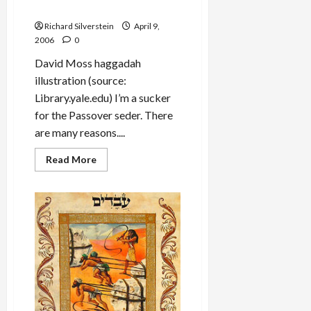
Himself as If He Left Egypt”
Richard Silverstein
April 9,
2006
0
David Moss haggadah
illustration (source:
Library.yale.edu) I’m a sucker
for the Passover seder. There
are many reasons....
Read
Read More
more
about
Passover
Seder:
“In
Each
Generation
One
Must
See
Himself
as
If
He
Left