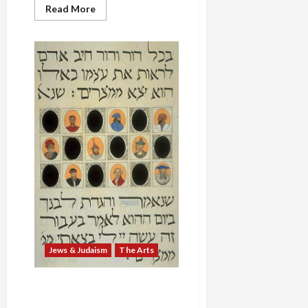
Read
Read More
more
about
Passover
Music:
Max
Helfman’s
‘Di
Naye
Hagode’
Jews & Judaism
The Arts
Passover Seder: “In Each
Generation One Must See