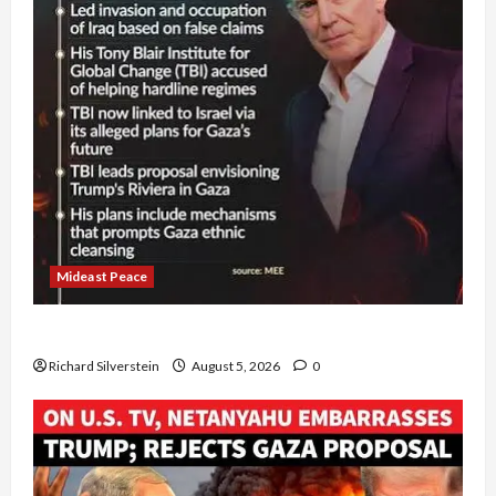
Mideast Peace
Board of Peace Controversial “New Gaza” Plan
Richard Silverstein
August 5, 2026
0