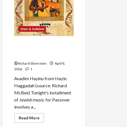
Egypt”
Jews & Judaism
Passover Music: ‘Baruch
Hamakom,’ Dayeinu,’ and
‘Avadim Hayinu’
Richard Silverstein
April 8,
2006
1
Avadim Hayinu from Hazin
Haggadah (source: Richard
McBee) Tonight’s installment
of Jewish music for Passover
involves a...
Read
Read More
more
about