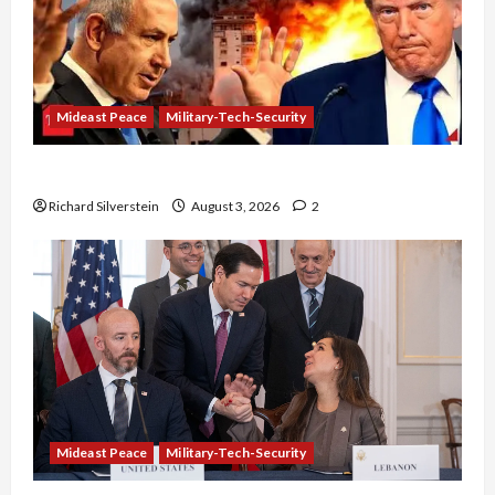
Mideast Peace
Military-Tech-Security
Netanyahu Kills Trump’s Gaza Plan
Richard Silverstein
August 3, 2026
2
Mideast Peace
Military-Tech-Security