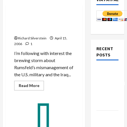
Politics & Society
Bush, Rumsfeld: Former
‘Men of Steel’ Now
Radioactive
Richard Silverstein
April 15,
2006
1
RECENT
I’m following with interest the
POSTS
brewing storm about
Rumsfeld’s mismanagement of
Board of
the U.S. military and the Iraq...
Peace
Controversial
Read
Read More
more
“New
about
Bush,
Gaza”
Rumsfeld:
Plan
Former
‘Men
of
Netanyahu
Steel’
Now
Kills
Radioactive