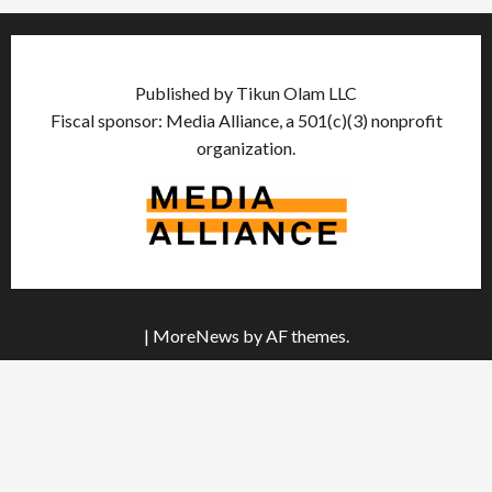
Published by Tikun Olam LLC
Fiscal sponsor: Media Alliance, a 501(c)(3) nonprofit
organization.
|
MoreNews
by AF themes.