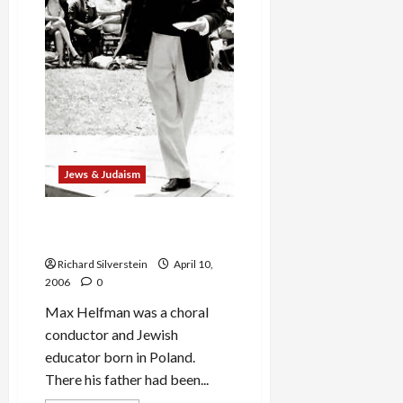
Jews & Judaism
Passover Music: Max
Helfman’s ‘Di Naye Hagode’
Richard Silverstein
April 10,
2006
0
Max Helfman was a choral
conductor and Jewish
educator born in Poland.
There his father had been...