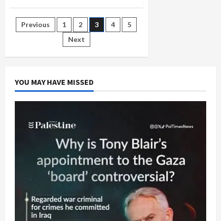
Passover
Music:
‘Baruch
Posts
Previous
1
2
3
4
5
Hamakom,’
Dayeinu,’
and
Next
pagination
‘Avadim
Hayinu’
YOU MAY HAVE MISSED