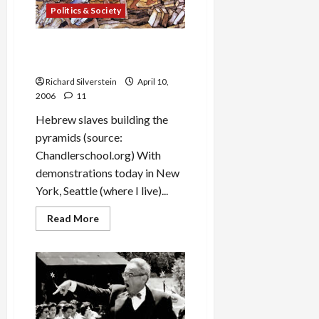
Against
Politics & Society
Civilian
Targets
Passover, Exodus and
Immigration
Richard Silverstein
April 10,
2006
11
Hebrew slaves building the
pyramids (source:
Chandlerschool.org) With
demonstrations today in New
York, Seattle (where I live)...
Read
Read More
more
about
Passover,
Exodus
and
Immigration