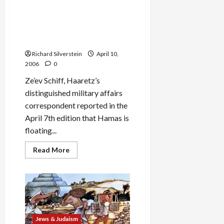
Hazzan
Israel’s Reply to Hamas’
Issac
Conciliatory Overtures:
Azoze’s
Rhodes-
Artillery Barrages Against
style
Civilian Targets
‘Ma
Nishtanah’
Richard Silverstein
April 10,
2006
0
Ze’ev Schiff, Haaretz’s
distinguished military affairs
correspondent reported in the
April 7th edition that Hamas is
floating...
Read
Read More
more
about
Israel’s
Reply
to
Hamas’
Conciliatory
Overtures:
Artillery
Barrages
Jews & Judaism