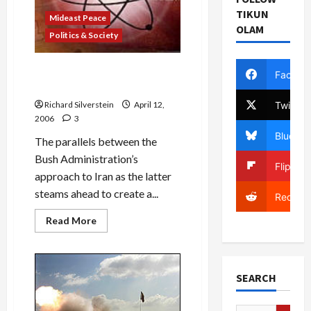
TIKUN
Mideast Peace
OLAM
Politics & Society
Iraq War/Iran War: It’s Deja
Facebo
Vu All Over Again
Twitter
Richard Silverstein
April 12,
2006
3
Bluesky
The parallels between the
Bush Administration’s
Flipboa
approach to Iran as the latter
steams ahead to create a...
Reddit
Read
Read More
more
about
Iraq
War/Iran
War:
SEARCH
It’s
Deja
Vu
All