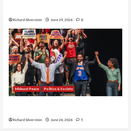
Israel-Lebanon Deal: Normalization as
Capitulation
Richard Silverstein
June 29, 2026
8
Mideast Peace
Politics & Society
Israel Lobby-Billionaire Alliance Faces NYC
Democratic Socialists–and Loses
Richard Silverstein
June 26, 2026
5