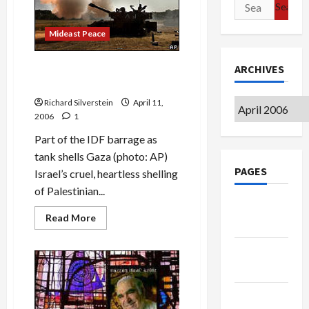
Search
Over
Again
for:
Mideast Peace
Israeli Shelling of Gaza as
ARCHIVES
Collective Punishment
Richard Silverstein
April 11,
Archives
2006
1
Part of the IDF barrage as
tank shells Gaza (photo: AP)
PAGES
Israel’s cruel, heartless shelling
of Palestinian...
Google
Read
Read More
Badge
more
about
Israeli
Privacy
Shelling
of
Policy
Gaza
as
Collective
Terms of
Punishment