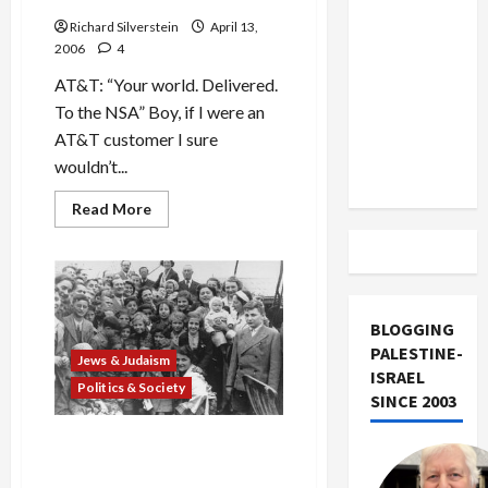
US and
Richard Silverstein
April 13,
Iran
2006
4
Exclude
AT&T: “Your world. Delivered.
Israel
To the NSA” Boy, if I were an
from
AT&T customer I sure
Lebanon
wouldn’t...
Track
Read
Read More
more
about
NSA
and
AT&T
Snooping:
Big
BLOGGING
Brother
is
PALESTINE-
Listening!
Jews & Judaism
ISRAEL
Politics & Society
SINCE 2003
The S.S. St. Louis and the
Human Cost of Punitive