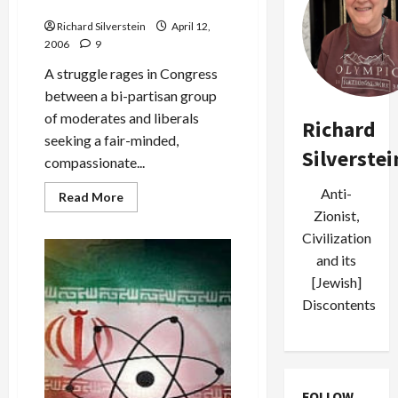
Immigration Legislation
Richard Silverstein
April 12,
2006
9
A struggle rages in Congress
between a bi-partisan group
of moderates and liberals
Richard
seeking a fair-minded,
Silverstei
compassionate...
Anti-
Read
Read More
more
Zionist,
about
The
Civilization
S.S.
St.
and its
Louis
[Jewish]
and
the
Discontents
Human
Cost
of
Punitive
Immigration
Legislation
FOLLOW