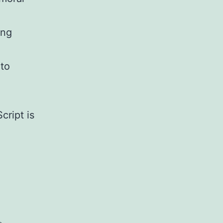
ing
 to
.
cript is