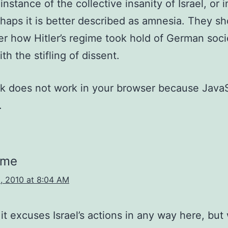
nstance of the collective insanity of Israel, or i
haps it is better described as amnesia. They sh
 how Hitler’s regime took hold of German socie
th the stifling of dissent.
nk does not work in your browser because JavaS
.
sme
, 2010 at 8:04 AM
 it excuses Israel’s actions in any way here, bu