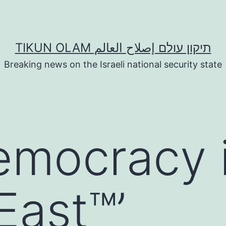
TIKUN OLAM תיקון עולם إصلاح العالم
Breaking news on the Israeli national security state
emocracy 
East™’