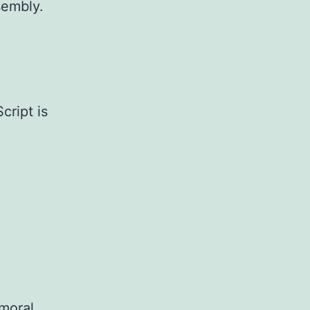
sembly.
cript is
 moral