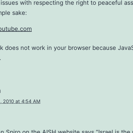
issues with respecting the right to peaceful as
ple sake:
youtube.com
nk does not work in your browser because JavaS
.
n
, 2010 at 4:54 AM
n Spiro on the AISH website says “Israel is the