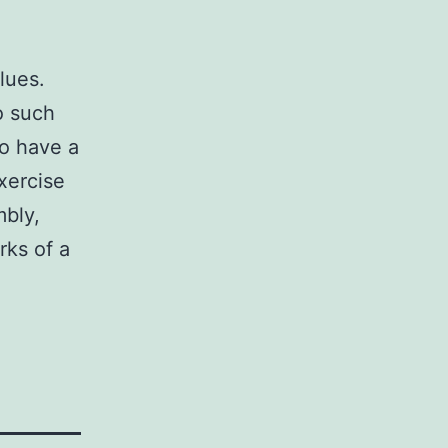
alues.
o such
to have a
xercise
mbly,
rks of a