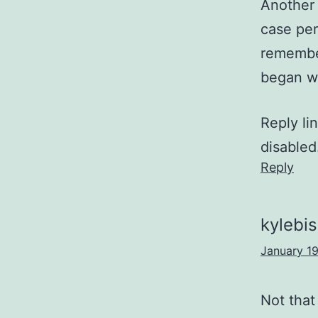
Another i
case per
remember
began wi
Reply li
disabled
Reply
kylebi
January 19
Not that