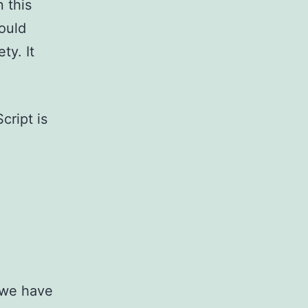
n this
ould
ty. It
cript is
t we have