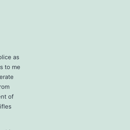
olice as
us to me
perate
from
nt of
ifles