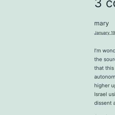
3 
mary
January 19
I’m wond
the sour
that this
autonomo
higher u
Israel u
dissent 