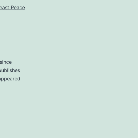
east Peace
 since
publishes
 appeared