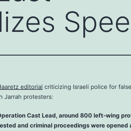
lizes Spe
aaretz editorial
criticizing Israeli police for fals
h Jarrah protesters:
peration Cast Lead, around 800 left-wing pro
rested and criminal proceedings were opened 