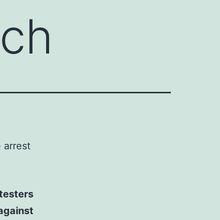
ech
e arrest
testers
against