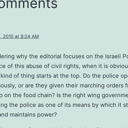
comments
, 2010 at 8:24 AM
ering why the editorial focuses on the Israeli P
ce of this abuse of civil rights, when it is obvio
 kind of thing starts at the top. Do the police o
usly, or are they given their marching orders 
p on the food chain? Is the right wing governme
sing the police as one of its means by which it st
and maintains power?