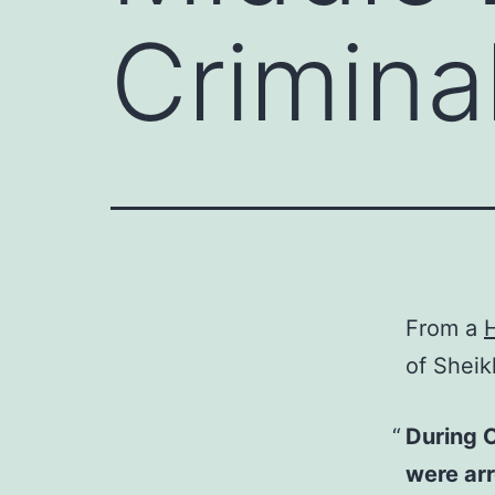
Crimina
From a
H
of Sheik
During O
were ar