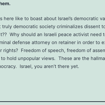
them.
cs here like to boast about Israel’s democratic v
 truly democratic society criminalizes dissent t
t?? Why should an Israeli peace activist need 
minal defense attorney on retainer in order to e
er rights? Freedom of speech, freedom of asse
to hold unpopular views. These are the hallma
ocracy. Israel, you aren’t there yet.