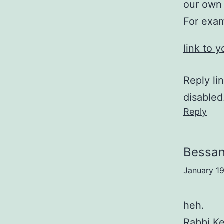
our own 
For exam
link to 
Reply li
disabled
Reply
Bessa
January 19
heh.
Rabbi Ke