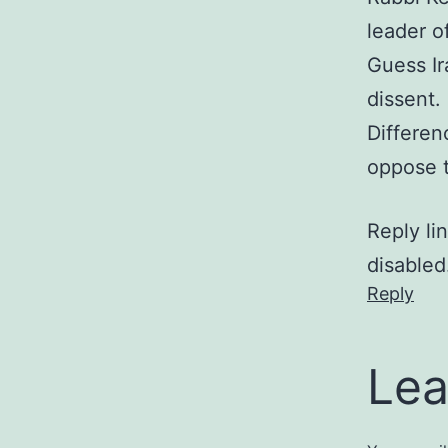
leader o
Guess Ir
dissent.
Differen
oppose t
Reply li
disabled
Reply
Lea