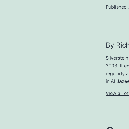
Published
By Rich
Silverstei
2003. It ex
regularly 
in Al Jaze
View all of