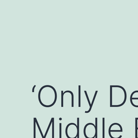
Skip
to
content
‘Only D
Middle 