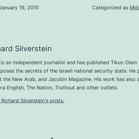
January 19, 2010
Categorized as
Mid
ard Silverstein
n is an independent journalist and has published Tikun Olam
poses the secrets of the Israeli national security state. He 
at the New Arab, and Jacobin Magazine. His work has also
era English, The Nation, Truthout and other outlets.
 Richard Silverstein's posts.