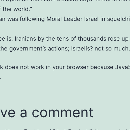
f the world.”
an was following Moral Leader Israel in squelch
ce is: Iranians by the tens of thousands rose up
he government’s actions; Israelis? not so much
nk does not work in your browser because JavaS
.
ve a comment