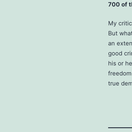
700 of 
My criti
But what
an exten
good cri
his or h
freedom 
true dem