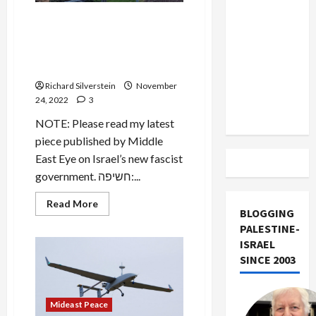
US and
BREAKING: Israeli Security
Iran
Sources Believe Iran
Exclude
Involved in Jerusalem Terror
Israel
Attack
from
Richard Silverstein
November
Lebanon
24, 2022
3
Track
NOTE: Please read my latest
piece published by Middle
East Eye on Israel’s new fascist
government. חשיפה:...
Read
Read More
BLOGGING
more
about
PALESTINE-
BREAKING:
Israeli
ISRAEL
Security
SINCE 2003
Sources
Believe
Iran
Involved
in
Mideast Peace
Jerusalem