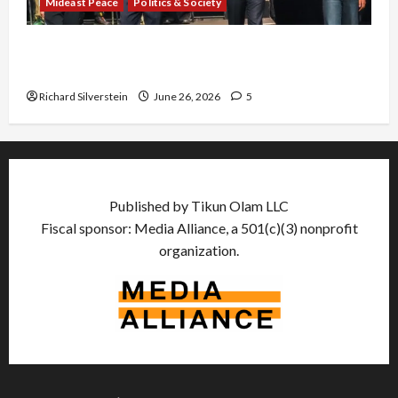
Mideast Peace
Politics & Society
Israel Lobby-Billionaire Alliance Faces NYC
Democratic Socialists–and Loses
Richard Silverstein
June 26, 2026
5
Published by Tikun Olam LLC
Fiscal sponsor: Media Alliance, a 501(c)(3) nonprofit
organization.