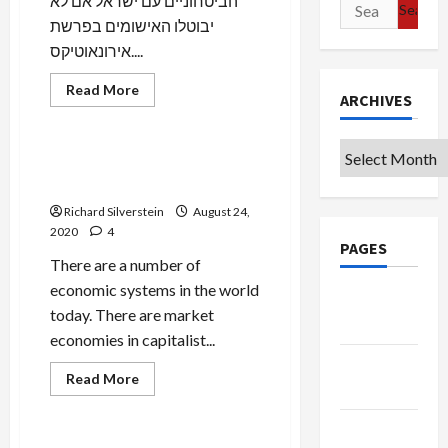
הביטחוניים עם ישראל אם לא
Search
יבוטלו האישומים בפרשת
for:
אירונאוטיקס....
Mideast Peace
Read
Read More
ARCHIVES
more
Military-Tech-Security
about
Israeli
to
Archives
Build
NSO Group’s State-
Major
Sponsored Cyber-Warfare
Listening
Post
Richard Silverstein
August 24,
in
Guise
2020
4
of
PAGES
“Smart
There are a number of
City”
on
economic systems in the world
Google
Azeri-
Iran
today. There are market
Badge
Border
economies in capitalist...
Privacy
Mideast Peace
Read
Read More
Policy
more
Military-Tech-Security
about
NSO
Terms of
Group’s
State-