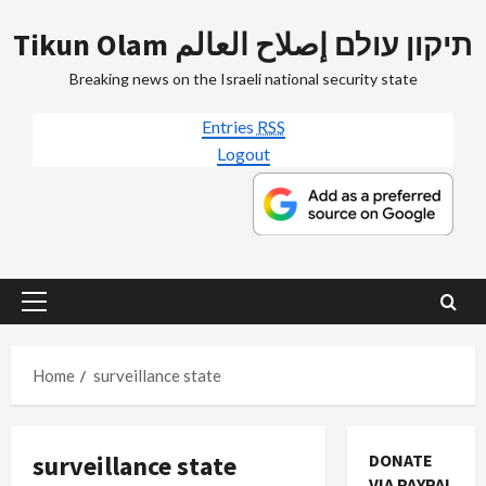
Skip
Tikun Olam תיקון עולם إصلاح العالم
to
content
Breaking news on the Israeli national security state
Entries
RSS
Logout
Primary
Menu
Home
surveillance state
surveillance state
DONATE
VIA PAYPAL