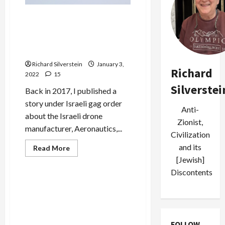
Terror
Attack
Fix is In: Israeli Arms Maker
Attacks Armenia to Sell
Drones, Mossad and Judges
Help Hide the Mess
Richard Silverstein
January 3,
Richard
2022
15
Silverstei
Back in 2017, I published a
story under Israeli gag order
Anti-
about the Israeli drone
Zionist,
manufacturer, Aeronautics,...
Civilization
and its
Read
Read More
more
[Jewish]
Military-Tech-Security
about
Fix
Discontents
is
In:
Cellebrite, Israeli Hacking
Israeli
Firm That Aided Bengladeshi
Arms
Maker
Death Squads, Goes Public
Attacks
With $2.4-Billion Valuation
Armenia
FOLLOW
to