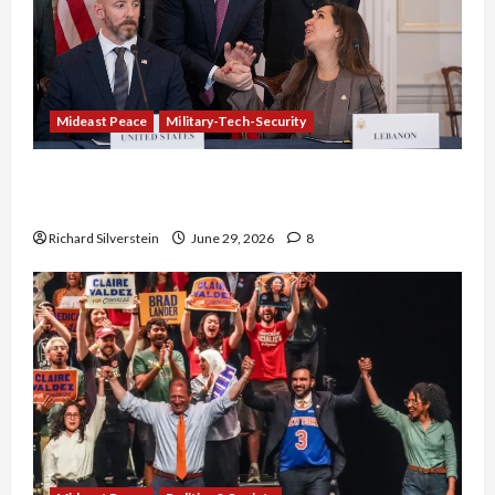
Mideast Peace
Military-Tech-Security
Israel-Lebanon Deal: Normalization as
Capitulation
Richard Silverstein
June 29, 2026
8