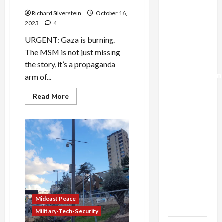
Warnings of Hamas Attack
Trump’s
Richard Silverstein
October 16,
Gaza Plan
2023
4
Israel-
URGENT: Gaza is burning.
Lebanon
The MSM is not just missing
Deal:
the story, it’s a propaganda
Normalization
arm of...
as
Read
Read More
Capitulation
more
about
Israeli
Israel
Security
Failure,
Lobby-
It
Billionaire
Ignored
Repeated
Alliance
Egyptian
Warnings
Faces NYC
of
Hamas
Democratic
Attack
Socialists–
Mideast Peace
and Loses
Military-Tech-Security