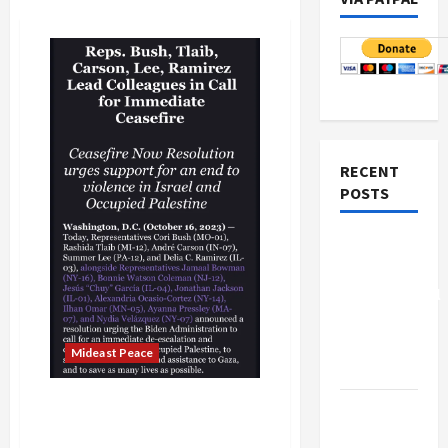
RECENT
POSTS
Board of
Peace
Controversial
“New
Gaza”
Mideast Peace
Plan
Israeli Security Failure, It
Netanyahu
Ignored Repeated Egyptian
Kills