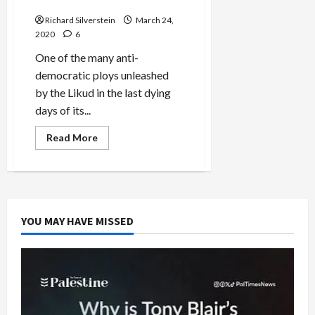
Sick
Recognition
Software
Richard Silverstein
Firm,
March 24,
Anyvision,
2020
6
After
Human
One of the many anti-
Rights
Controversy
democratic ploys unleashed
by the Likud in the last dying
days of its...
Read
Read More
more
about
Israel’s
Shin
Bet
Transforms
Mission
from
YOU MAY HAVE MISSED
Hunting
Terrorists
to
Hunting
the
Sick