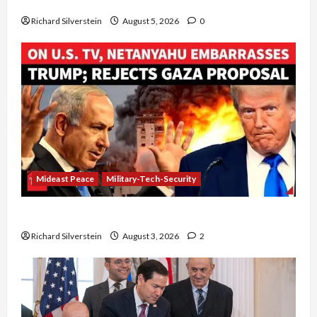
Board of Peace Controversial “New Gaza” Plan
Richard Silverstein
August 5, 2026
0
Mideast Peace
Military-Tech-Security
Netanyahu Kills Trump’s Gaza Plan
Richard Silverstein
August 3, 2026
2