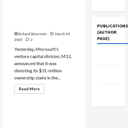
Microsoft Divests Ownership
Use
Sponsored
Stake in Israeli Facial
Cyber-
Warfare
Recognition Software Firm,
Anyvision, After Human
PUBLICATIONS
Rights Controversy
(AUTHOR
Richard Silverstein
March 29,
PAGE)
2020
2
Yesterday, Microsoft’s
Middle
venture capital division, M12,
East Eye
announced that it was
divesting its $31-million
Jacobin
ownership stake in the...
Magazine
Mideast Peace
Military-Tech-Security
Read
Read More
The New
more
Politics & Society
about
Arab
Microsoft
Divests
Ownership
Israel’s Shin Bet Transforms
Stake
Mission from Hunting
in
Israeli
Terrorists to Hunting the
Facial