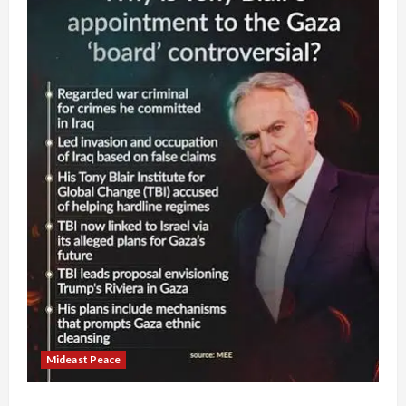
Mideast Peace