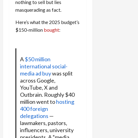
nothing to sell but lies
masquerading as fact.
Here’s what the 2025 budget’s
$150-million
bought
:
A
$50 million
international social-
media ad buy
was split
across Google,
YouTube, X and
Outbrain. Roughly $40
million went to
hosting
400 foreign
delegations
—
lawmakers, pastors,
influencers, university
presidents. A “media