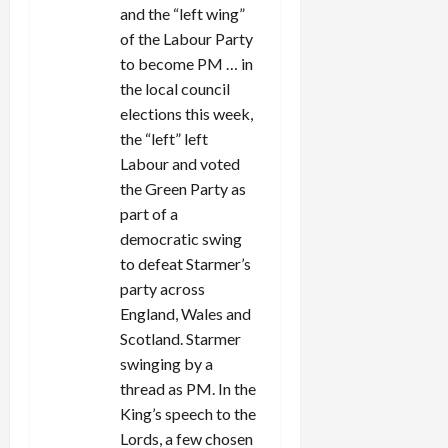
i
and the “left wing”
of the Labour Party
o
to become PM … in
n
the local council
elections this week,
the “left” left
Labour and voted
the Green Party as
part of a
democratic swing
to defeat Starmer’s
party across
England, Wales and
Scotland. Starmer
swinging by a
thread as PM. In the
King’s speech to the
Lords, a few chosen