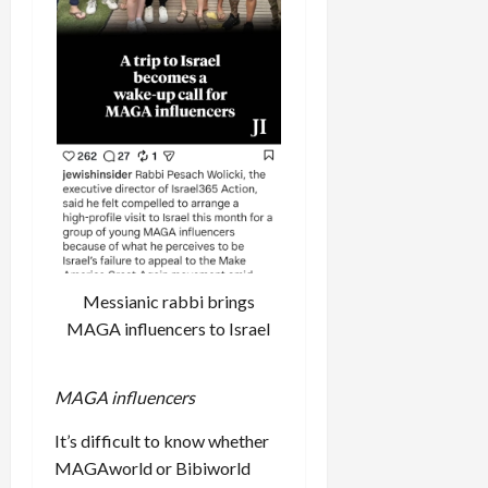
Messianic rabbi brings
MAGA influencers to Israel
MAGA influencers
It’s difficult to know whether
MAGAworld or Bibiworld