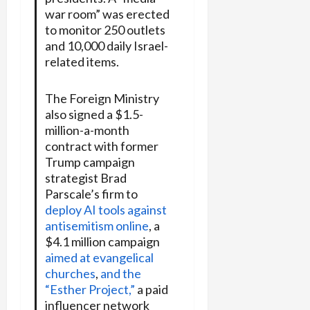
war room” was erected
to monitor 250 outlets
and 10,000 daily Israel-
related items.
The Foreign Ministry
also signed a $1.5-
million-a-month
contract with former
Trump campaign
strategist Brad
Parscale’s firm to
deploy AI tools against
antisemitism online
, a
$4.1 million campaign
aimed at evangelical
churches
,
and the
“Esther Project,”
a paid
influencer network