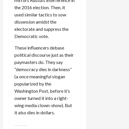
mirrors Russia’s interference in
the 2016 election. Then, it
used similar tactics to sow
dissension amidst the
electorate and suppress the
Democratic vote.
These influencers debase
political discourse just as their
paymasters do. They say
“democracy dies in darkness”
(a once meaningful slogan
popularized by the
Washington Post, before it’s
owner turned it into a right-
wing media clown-show). But
it also dies in dollars.