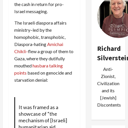
the cash in return for pro-
Israel messaging.
The Israeli diaspora affairs
ministry–led by the
homophobic, transphobic,
Diaspora-hating
Amichai
Richard
Chikli–
flew a group of them to
Silverstei
Gaza, where they dutifully
mouthed
hasbara talking
Anti-
points
based on genocide and
Zionist,
starvation denial:
Civilization
and its
[Jewish]
Discontents
It was framed as a
showcase of “the
mechanism of [Israeli]
humanitarian aid