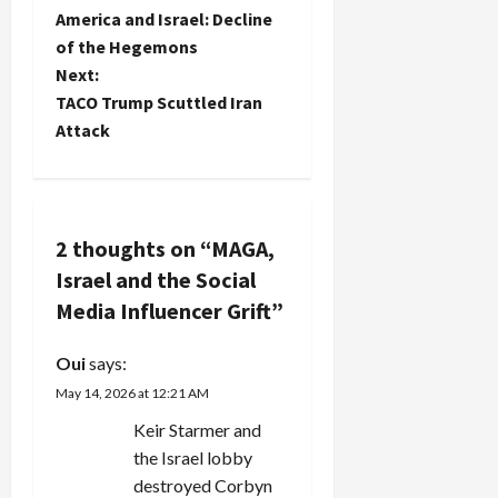
America and Israel: Decline
o
of the Hegemons
Next:
s
TACO Trump Scuttled Iran
t
Attack
n
a
2 thoughts on “
MAGA,
v
Israel and the Social
Media Influencer Grift
”
i
g
Oui
says:
May 14, 2026 at 12:21 AM
a
Keir Starmer and
t
the Israel lobby
destroyed Corbyn