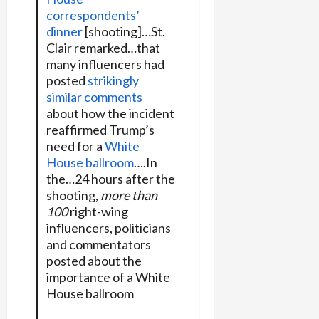
correspondents’
dinner
[shooting]…St.
Clair remarked…that
many influencers had
posted
strikingly
similar comments
about how the incident
reaffirmed Trump’s
need for a
White
House ballroom
….In
the…24 hours after the
shooting,
more than
100
right-wing
influencers, politicians
and commentators
posted about the
importance of a White
House ballroom