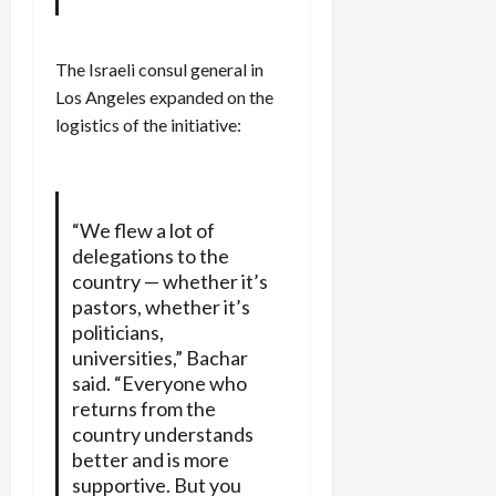
The Israeli consul general in
Los Angeles expanded on the
logistics of the initiative:
“We flew a lot of
delegations to the
country — whether it’s
pastors, whether it’s
politicians,
universities,” Bachar
said. “Everyone who
returns from the
country understands
better and is more
supportive. But you