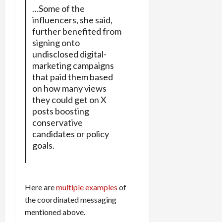
…Some of the
influencers, she said,
further benefited from
signing onto
undisclosed digital-
marketing campaigns
that paid them based
on how many views
they could get on X
posts boosting
conservative
candidates or policy
goals.
Here are
multiple examples
of
the coordinated messaging
mentioned above.