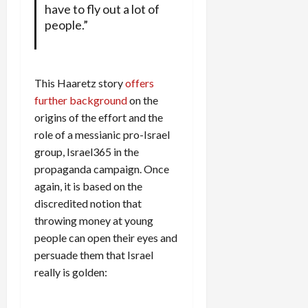
have to fly out a lot of
people.”
This Haaretz story
offers
further background
on the
origins of the effort and the
role of a messianic pro-Israel
group, Israel365 in the
propaganda campaign. Once
again, it is based on the
discredited notion that
throwing money at young
people can open their eyes and
persuade them that Israel
really is golden: