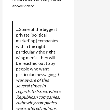
above video:
…Some of the biggest
private [political
marketing] companies
within the right,
particularly the right
wing media, they will
be reached out to by
people who want
particular messaging.
I
was aware of this
several times in
regards to Israel, where
Republican companies,
right wing companies
were offered millions