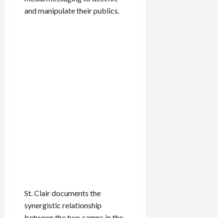
and manipulate their publics.
St. Clair documents the
synergistic relationship
between the two camps in the