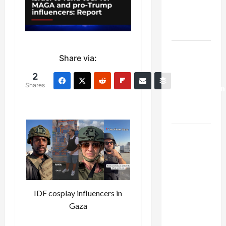
Kills
Trump’s
Gaza Plan
Israel-
Share via:
Lebanon
Deal:
2
Shares
Normalization
as
Capitulation
Israel
Lobby-
Billionaire
Alliance
Faces NYC
IDF cosplay influencers in
Democratic
Gaza
Socialists–
and Loses