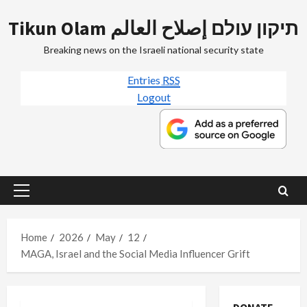
Skip
Tikun Olam תיקון עולם إصلاح العالم
to
content
Breaking news on the Israeli national security state
Entries
RSS
Logout
Primary
Menu
Home
2026
May
12
MAGA, Israel and the Social Media Influencer Grift