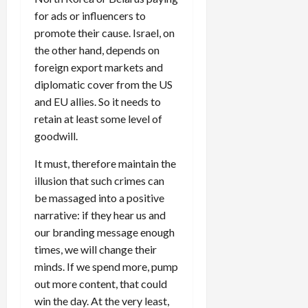
for ads or influencers to
promote their cause. Israel, on
the other hand, depends on
foreign export markets and
diplomatic cover from the US
and EU allies. So it needs to
retain at least some level of
goodwill.
It must, therefore maintain the
illusion that such crimes can
be massaged into a positive
narrative: if they hear us and
our branding message enough
times, we will change their
minds. If we spend more, pump
out more content, that could
win the day. At the very least,