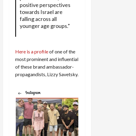
positive perspectives
towards Israel are
falling across all
younger age groups.”
Here is a profile
of one of the
most prominent and influential
of these brand ambassador-
propagandists, Lizzy Savetsky.