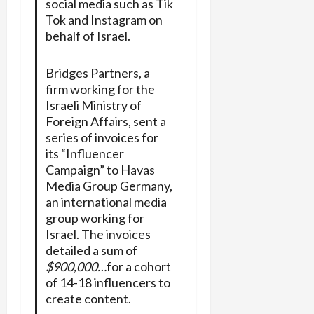
social media such as Tik
Tok and Instagram on
behalf of Israel.
Bridges Partners, a
firm working for the
Israeli Ministry of
Foreign Affairs, sent a
series of invoices for
its “Influencer
Campaign” to Havas
Media Group Germany,
an international media
group working for
Israel. The invoices
detailed a sum of
$900,000…
for a cohort
of 14-18 influencers to
create content.