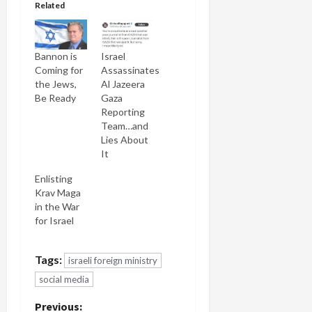
Related
Bannon is
Israel
Coming for
Assassinates
the Jews,
Al Jazeera
Be Ready
Gaza
Reporting
Team…and
Lies About
It
Enlisting
Krav Maga
in the War
for Israel
Tags:
israeli foreign ministry
social media
P
Previous: