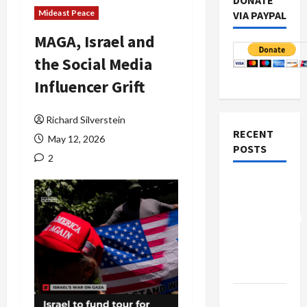
DONATE
Mideast Peace
VIA PAYPAL
MAGA, Israel and
the Social Media
Influencer Grift
Richard Silverstein
RECENT
May 12, 2026
POSTS
2
Board of
Peace
Controversial
“New
Gaza”
Plan
Netanyahu