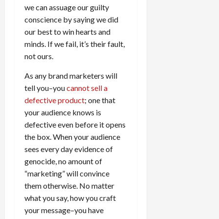
we can assuage our guilty
conscience by saying we did
our best to win hearts and
minds. If we fail, it’s their fault,
not ours.
As any brand marketers will
tell you–you
cannot sell a
defective product
; one that
your audience knows is
defective even before it opens
the box. When your audience
sees every day evidence of
genocide, no amount of
“marketing” will convince
them otherwise. No matter
what you say, how you craft
your message–you have