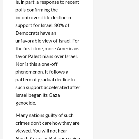
is, in part, a response to recent
polls confirming the
incontrovertible decline in
support for Israel. 80% of
Democrats have an
unfavorable view of Israel. For
the first time, more Americans
favor Palestinians over Israel.
Nor is this a one-off
phenomenon. It follows a
pattern of gradual decline in
such support accelerated after
Israel began its Gaza
genocide.
Many nations guilty of such
crimes don’t care how they are
viewed. You will not hear
North Korea or Belarus paying