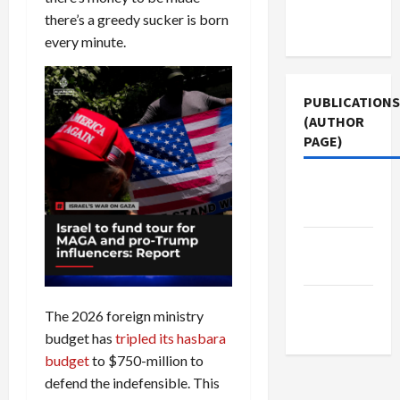
Terms of
there’s a greedy sucker is born
Use
every minute.
PUBLICATIONS
(AUTHOR
PAGE)
The New
Arab
Jacobin
Magazine
Middle
The 2026 foreign ministry
East Eye
budget has
tripled its hasbara
budget
to $750-million to
defend the indefensible. This