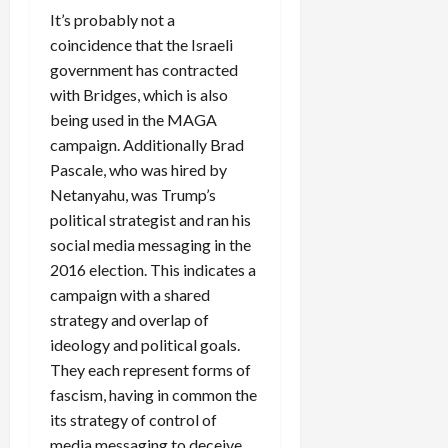
It’s probably not a
coincidence that the Israeli
government has contracted
with Bridges, which is also
being used in the MAGA
campaign. Additionally Brad
Pascale, who was hired by
Netanyahu, was Trump’s
political strategist and ran his
social media messaging in the
2016 election. This indicates a
campaign with a shared
strategy and overlap of
ideology and political goals.
They each represent forms of
fascism, having in common the
its strategy of control of
media messaging to deceive