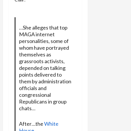
…She alleges that top
MAGA internet
personalities, some of
whom have portrayed
themselves as
grassroots activists,
depended on talking
points delivered to
them by administration
officials and
congressional
Republicans in group
chats…
After…the
White
House