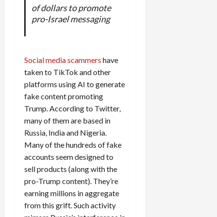
of dollars to promote
pro-Israel messaging
Social media scammers
have
taken to TikTok and other
platforms using AI to generate
fake content promoting
Trump. According to Twitter,
many of them are based in
Russia, India and Nigeria.
Many of the hundreds of fake
accounts seem designed to
sell products (along with the
pro-Trump content). They’re
earning millions in aggregate
from this grift. Such activity