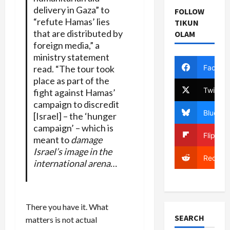
delivery in Gaza” to
FOLLOW
“refute Hamas’ lies
TIKUN
that are distributed by
OLAM
foreign media,” a
ministry statement
Facebo
read. “The tour took
place as part of the
Twitter
fight against Hamas’
campaign to discredit
Bluesky
[Israel] – the ‘hunger
campaign’ – which is
Flipboa
meant to
damage
Israel’s image in the
Reddit
international arena
…
There you have it. What
SEARCH
matters is not actual