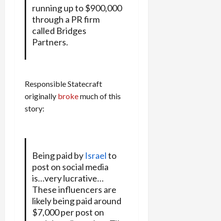
running up to $900,000
through a PR firm
called Bridges
Partners.
Responsible Statecraft
originally
broke
much of this
story:
Being paid by
Israel
to
post on social media
is…very lucrative…
These influencers are
likely being paid around
$7,000 per post on