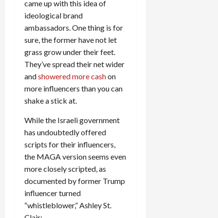
came up with this idea of
ideological brand
ambassadors. One thing is for
sure, the former have not let
grass grow under their feet.
They’ve spread their net wider
and
showered more cash
on
more influencers than you can
shake a stick at.
While the Israeli government
has undoubtedly offered
scripts for their influencers,
the MAGA version seems even
more closely scripted, as
documented by former Trump
influencer turned
“whistleblower,” Ashley St.
Clair: