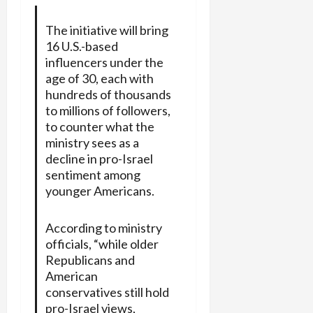
The initiative will bring
16 U.S.-based
influencers under the
age of 30, each with
hundreds of thousands
to millions of followers,
to counter what the
ministry sees as a
decline in pro-Israel
sentiment
among
younger Americans.
According to ministry
officials, “while older
Republicans and
American
conservatives still hold
pro-Israel views,