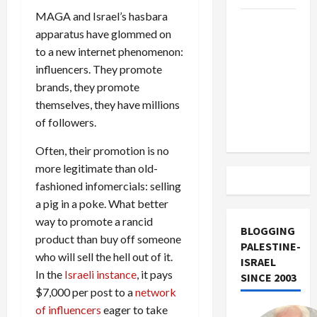
MAGA and Israel’s hasbara
US and
apparatus have glommed on
Iran
to a new internet phenomenon:
Exclude
influencers. They promote
Israel
brands, they promote
from
themselves, they have millions
Lebanon
of followers.
Track
Often, their promotion is no
more legitimate than old-
fashioned infomercials: selling
a pig in a poke. What better
way to promote a rancid
BLOGGING
product than buy off someone
PALESTINE-
who will sell the hell out of it.
ISRAEL
In the
Israeli instance
, it pays
SINCE 2003
$7,000 per post to a
network
of influencers
eager to take