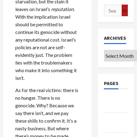
starvation, but the stain it
Search
leaves on Israel’s
reputation
.
for:
With the implication Israel
should be permitted to
continue its genocide without
ARCHIVES
any reputational cost. Israel’s
policies are not are self-
Archives
evidently just. The problem
lies with the troublemakers
who make it into something it
isn’t.
PAGES
As for the real victims: there is
no hunger. There is no
Google
genocide. Why? Because we
Badge
say there isn’t, and we pay
Privacy
these shills to confirm it. It’s a
Policy
nasty business. But where
there’s money to be made