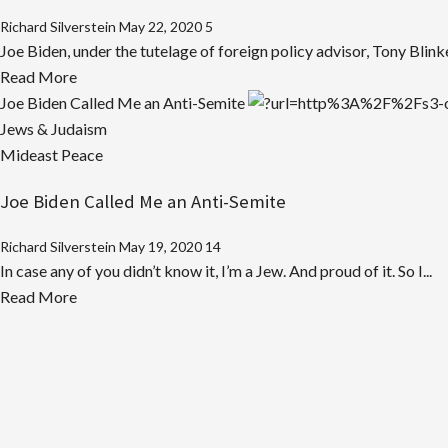
Richard Silverstein
May 22, 2020
5
Joe Biden, under the tutelage of foreign policy advisor, Tony Blink
Read
Read More
more
Joe Biden Called Me an Anti-Semite
about
Jews & Judaism
Biden’s
Mideast Peace
Dumbed-
Joe Biden Called Me an Anti-Semite
Down
Pro-
Richard Silverstein
May 19, 2020
14
Israel
In case any of you didn’t know it, I’m a Jew. And proud of it. So I...
Pandering
Read
Read More
more
about
Joe
Biden
Called