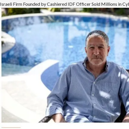
more
Israeli Firm Founded by Cashiered IDF Officer Sold Millions in 
about
Mueller
Investigated
Former
Lebanese
Phalangist,
Trump
Advisor,
for
Ties
to
Egyptian
Dictator