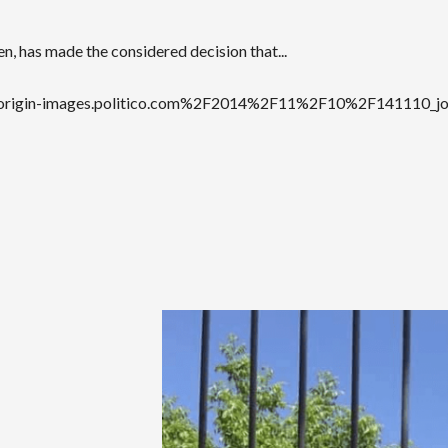
en, has made the considered decision that...