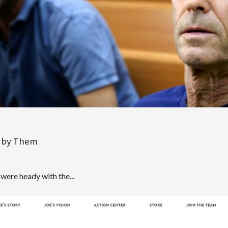
un by Them
d were heady with the...