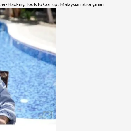
Cyber-Hacking Tools to Corrupt Malaysian Strongman