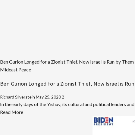
IDF
Officer
Sold
Millions
in
Cyber-
Hacking
Tools
Ben Gurion Longed for a Zionist Thief, Now Israel is Run by Them
to
Mideast Peace
Corrupt
Malaysian
Ben Gurion Longed for a Zionist Thief, Now Israel is R
Strongman
Richard Silverstein
May 25, 2020
2
In the early days of the Yishuv, its cultural and political leaders an
Read
Read More
more
about