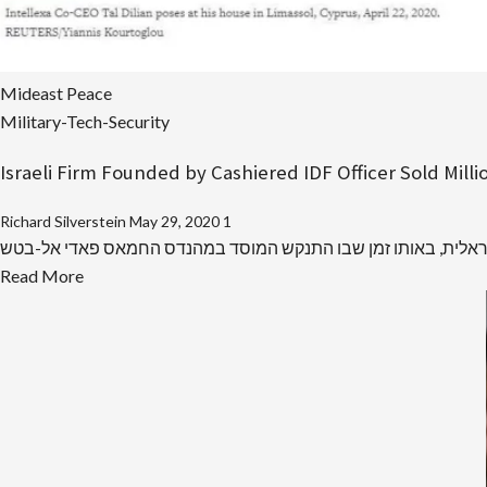
Mideast Peace
Military-Tech-Security
Israeli Firm Founded by Cashiered IDF Officer Sold Mil
Richard Silverstein
May 29, 2020
1
Read
Read More
more
about
Israeli
Firm
Founded
by
Cashiered