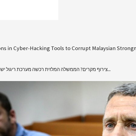
lions in Cyber-Hacking Tools to Corrupt Malaysian Stron
צירוף מקרים? הממשלה המלזית רכשה מערכת ריגול ישראלית, באותו זמן שבו התנקש המוסד במהנדס החמאס פאדי אל-בטש...