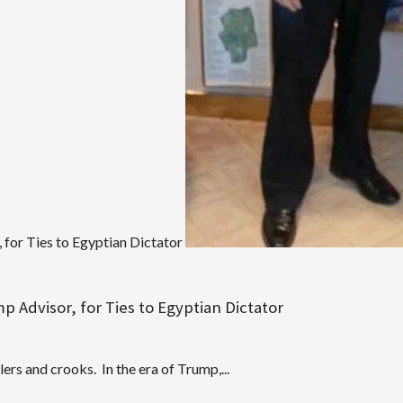
for Ties to Egyptian Dictator
 Advisor, for Ties to Egyptian Dictator
ers and crooks. In the era of Trump,...