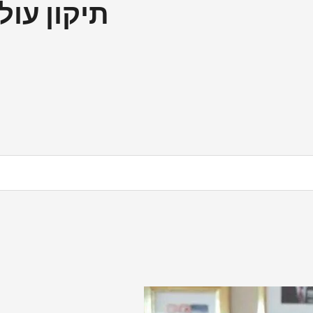
ם إصلاح العالم