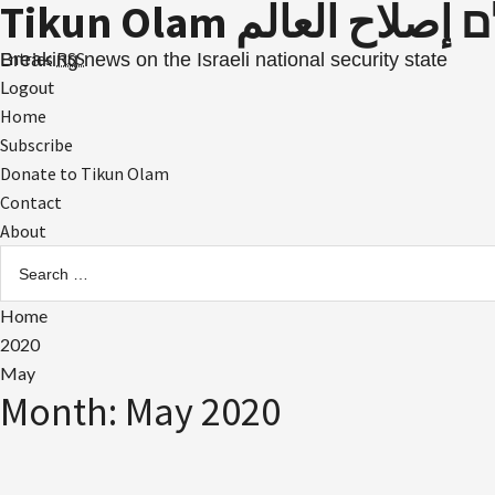
Tikun Olam תיקון עול
Skip
to
Entries
RSS
Breaking news on the Israeli national security state
content
Logout
Primary
Home
Menu
Subscribe
Donate to Tikun Olam
Contact
About
Search
for:
Home
2020
May
Month:
May 2020