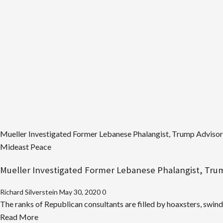
Mueller Investigated Former Lebanese Phalangist, Trump Advisor, 
Mideast Peace
Mueller Investigated Former Lebanese Phalangist, Trump
Richard Silverstein
May 30, 2020
0
The ranks of Republican consultants are filled by hoaxsters, swindl
Read
Read More