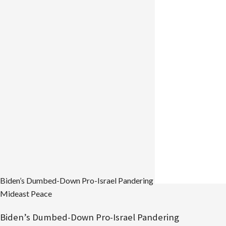
Ben
Gurion
Longed
for
a
Zionist
Thief,
Now
Israel
is
Run
by
Them
Biden’s Dumbed-Down Pro-Israel Pandering
Mideast Peace
Biden’s Dumbed-Down Pro-Israel Pandering